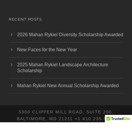
RECENT POSTS
2026 Mahan Rykiel Diversity Scholarship Awarded
New Faces for the New Year
2025 Mahan Rykiel Landscape Architecture
Scholarship
Mahan Rykiel New Annual Scholarship Awarded
3300 CLIPPER MILL ROAD, SUITE 200,
BALTIMORE, MD 21211 +1.410.235.6001