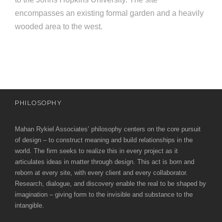
e
e
encompasses an existing formal garden and a heavily
c
wooded area to the west.
t
s
u
r
e
PHILOSOPHY
Mahan Rykiel Associates’ philosophy centers on the core pursuit
of design – to construct meaning and build relationships in the
world. The firm seeks to realize this in every project as it
articulates ideas in matter through design. This act is born and
reborn at every site, with every client and every collaborator.
Research, dialogue, and discovery enable the real to be shaped by
imagination – giving form to the invisible and substance to the
intangible.