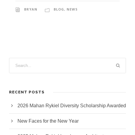
BRYAN
BLOG
,
NEWS
RECENT POSTS
2026 Mahan Rykiel Diversity Scholarship Awarded
New Faces for the New Year