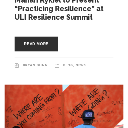
Mahan Rykiel to Present
e
“Practicing Resilience” at
e
c
ULI Resilience Summit
t
s
u
r
READ MORE
e
BRYAN DUNN
BLOG
,
NEWS