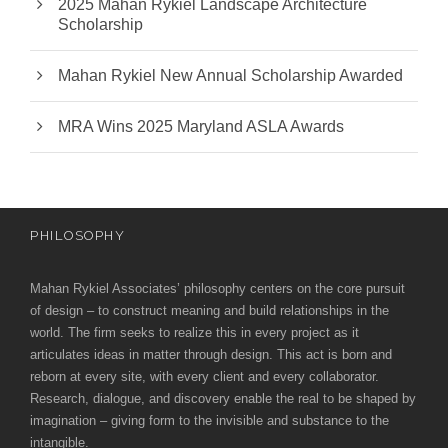
2025 Mahan Rykiel Landscape Architecture
Scholarship
Mahan Rykiel New Annual Scholarship Awarded
MRA Wins 2025 Maryland ASLA Awards
PHILOSOPHY
Mahan Rykiel Associates’ philosophy centers on the core pursuit
of design – to construct meaning and build relationships in the
world. The firm seeks to realize this in every project as it
articulates ideas in matter through design. This act is born and
reborn at every site, with every client and every collaborator.
Research, dialogue, and discovery enable the real to be shaped by
imagination – giving form to the invisible and substance to the
intangible.