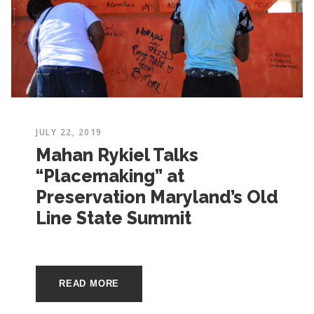
JULY 22, 2019
Mahan Rykiel Talks
“Placemaking” at
Preservation Maryland’s Old
Line State Summit
READ MORE