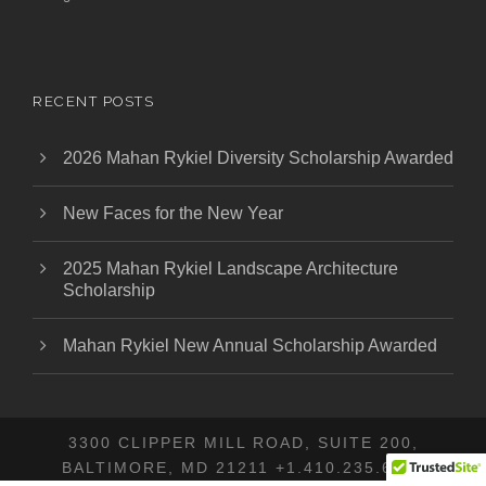
RECENT POSTS
2026 Mahan Rykiel Diversity Scholarship Awarded
New Faces for the New Year
2025 Mahan Rykiel Landscape Architecture
Scholarship
Mahan Rykiel New Annual Scholarship Awarded
3300 CLIPPER MILL ROAD, SUITE 200,
BALTIMORE, MD 21211 +1.410.235.6001