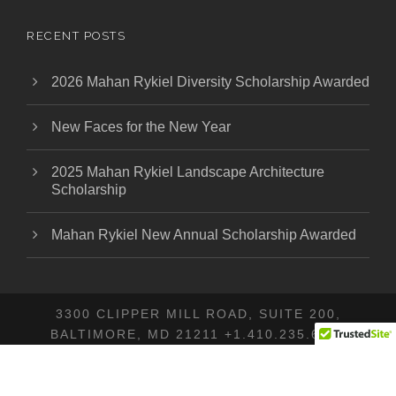
RECENT POSTS
2026 Mahan Rykiel Diversity Scholarship Awarded
New Faces for the New Year
2025 Mahan Rykiel Landscape Architecture
Scholarship
Mahan Rykiel New Annual Scholarship Awarded
3300 CLIPPER MILL ROAD, SUITE 200,
BALTIMORE, MD 21211 +1.410.235.6001