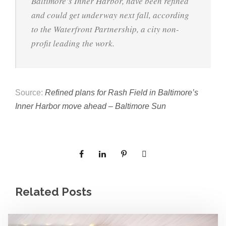
e
Baltimore’s Inner Harbor, have been refined
e
and could get underway next fall, according
c
to the Waterfront Partnership, a city non-
t
s
profit leading the work.
u
r
e
Source:
Refined plans for Rash Field in Baltimore’s
Inner Harbor move ahead – Baltimore Sun
Related Posts