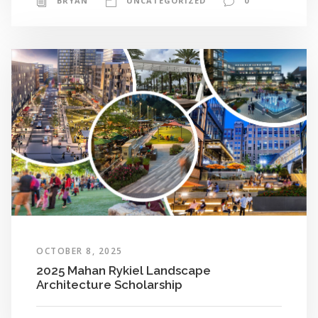
BRYAN
UNCATEGORIZED
0
OCTOBER 8, 2025
2025 Mahan Rykiel Landscape
Architecture Scholarship