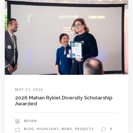
MAY 21, 2026
2026 Mahan Rykiel Diversity Scholarship
Awarded
BRYAN
BLOG
,
HIGHLIGHT
,
NEWS
,
PROJECTS
0