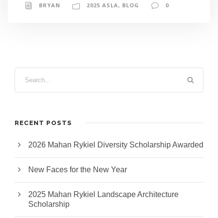
BRYAN
2025 ASLA
,
BLOG
0
RECENT POSTS
2026 Mahan Rykiel Diversity Scholarship Awarded
New Faces for the New Year
2025 Mahan Rykiel Landscape Architecture
Scholarship