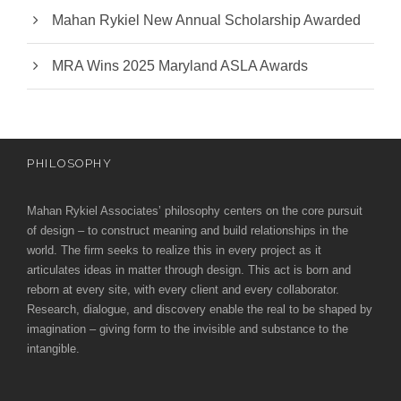
Mahan Rykiel New Annual Scholarship Awarded
MRA Wins 2025 Maryland ASLA Awards
PHILOSOPHY
Mahan Rykiel Associates’ philosophy centers on the core pursuit
of design – to construct meaning and build relationships in the
world. The firm seeks to realize this in every project as it
articulates ideas in matter through design. This act is born and
reborn at every site, with every client and every collaborator.
Research, dialogue, and discovery enable the real to be shaped by
imagination – giving form to the invisible and substance to the
intangible.