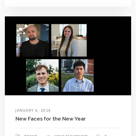
JANUARY 6, 2026
New Faces for the New Year