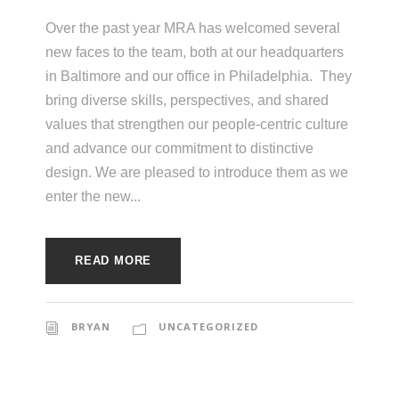
e
e
c
Over the past year MRA has welcomed several
new faces to the team, both at our headquarters
t
s
in Baltimore and our office in Philadelphia. They
u
bring diverse skills, perspectives, and shared
r
values that strengthen our people-centric culture
e
and advance our commitment to distinctive
design. We are pleased to introduce them as we
enter the new...
READ MORE
BRYAN
UNCATEGORIZED