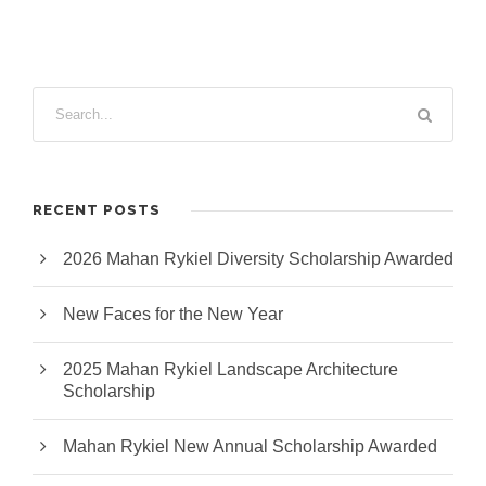
RECENT POSTS
2026 Mahan Rykiel Diversity Scholarship Awarded
New Faces for the New Year
2025 Mahan Rykiel Landscape Architecture
Scholarship
Mahan Rykiel New Annual Scholarship Awarded