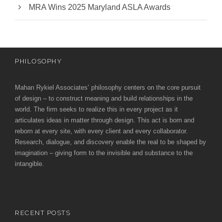
MRA Wins 2025 Maryland ASLA Awards
PHILOSOPHY
Mahan Rykiel Associates’ philosophy centers on the core pursuit
of design – to construct meaning and build relationships in the
world. The firm seeks to realize this in every project as it
articulates ideas in matter through design. This act is born and
reborn at every site, with every client and every collaborator.
Research, dialogue, and discovery enable the real to be shaped by
imagination – giving form to the invisible and substance to the
intangible.
RECENT POSTS