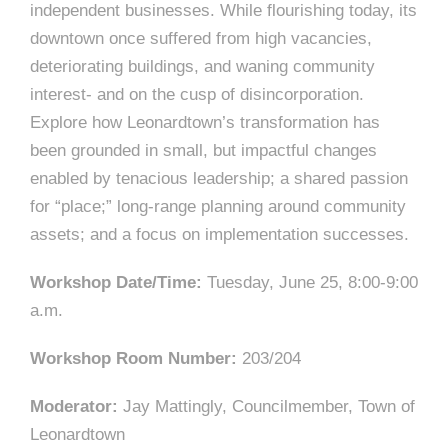
independent businesses. While flourishing today, its
downtown once suffered from high vacancies,
deteriorating buildings, and waning community
interest- and on the cusp of disincorporation.
Explore how Leonardtown’s transformation has
been grounded in small, but impactful changes
enabled by tenacious leadership; a shared passion
for “place;” long-range planning around community
assets; and a focus on implementation successes.
Workshop Date/Time:
Tuesday, June 25, 8:00-9:00
a.m.
Workshop Room Number:
203/204
Moderator:
Jay Mattingly, Councilmember, Town of
Leonardtown