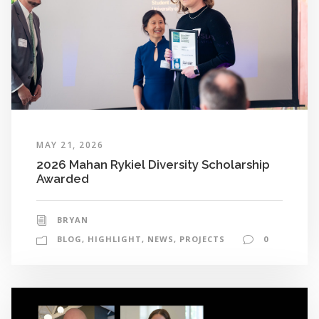
MAY 21, 2026
2026 Mahan Rykiel Diversity Scholarship
Awarded
BRYAN
BLOG
,
HIGHLIGHT
,
NEWS
,
PROJECTS
0