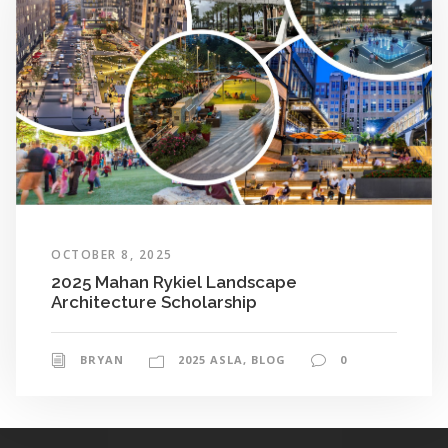
OCTOBER 8, 2025
2025 Mahan Rykiel Landscape
Architecture Scholarship
BRYAN
2025 ASLA
,
BLOG
0