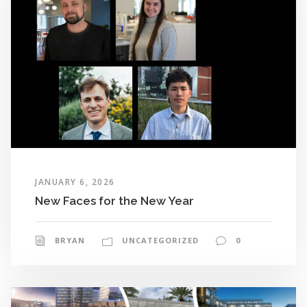
JANUARY 6, 2026
New Faces for the New Year
BRYAN
UNCATEGORIZED
0