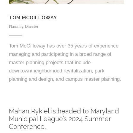
e
e
c
TOM MCGILLOWAY
t
s
Planning Director
u
r
Tom McGilloway has over 35 years of experience
e
managing and participating in a broad range of
master planning projects that include
downtown/neighborhood revitalization, park
planning and design, and campus master planning.
Mahan Rykiel is headed to Maryland
Municipal League’s 2024 Summer
Conference.