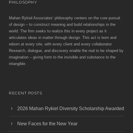
PHILOSOPHY
Mahan Rykiel Associates’ philosophy centers on the core pursuit
of design – to construct meaning and build relationships in the
world. The firm seeks to realize this in every project as it
articulates ideas in matter through design. This act is born and
reborn at every site, with every client and every collaborator.
Research, dialogue, and discovery enable the real to be shaped by
imagination – giving form to the invisible and substance to the
intangible.
RECENT POSTS
2026 Mahan Rykiel Diversity Scholarship Awarded
New Faces for the New Year