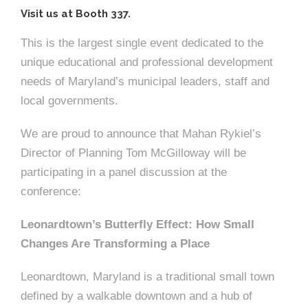
Visit us at Booth 337.
This is the largest single event dedicated to the
unique educational and professional development
needs of Maryland’s municipal leaders, staff and
local governments.
We are proud to announce that Mahan Rykiel’s
Director of Planning Tom McGilloway will be
participating in a panel discussion at the
conference:
Leonardtown’s Butterfly Effect: How Small
Changes Are Transforming a Place
Leonardtown, Maryland is a traditional small town
defined by a walkable downtown and a hub of