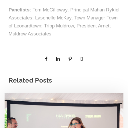
Panelists:
Tom McGilloway, Principal Mahan Rykiel
Associates; Laschelle McKay, Town Manager Town
of Leonardtown; Tripp Muldrow, President Arnett
Muldrow Associates
Related Posts