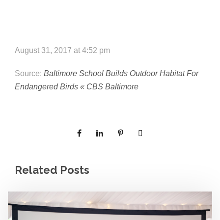
e
e
c
t
s
u
August 31, 2017 at 4:52 pm
r
Source:
Baltimore School Builds Outdoor Habitat For
e
Endangered Birds « CBS Baltimore
Related Posts