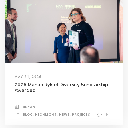
MAY 21, 2026
2026 Mahan Rykiel Diversity Scholarship
Awarded
BRYAN
BLOG
,
HIGHLIGHT
,
NEWS
,
PROJECTS
0