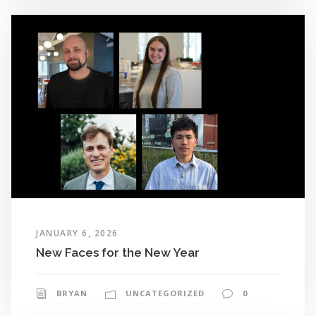
JANUARY 6, 2026
New Faces for the New Year
BRYAN
UNCATEGORIZED
0