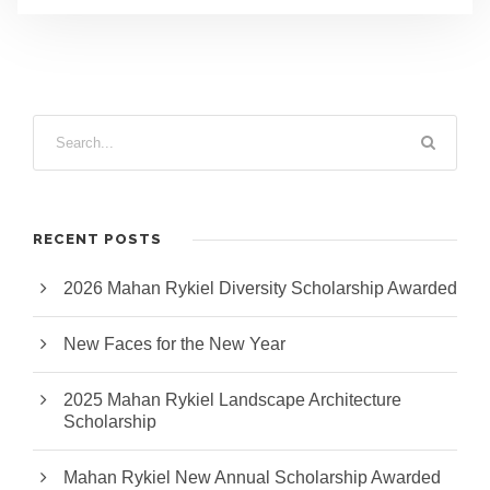
RECENT POSTS
2026 Mahan Rykiel Diversity Scholarship Awarded
New Faces for the New Year
2025 Mahan Rykiel Landscape Architecture
Scholarship
Mahan Rykiel New Annual Scholarship Awarded