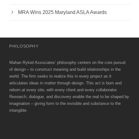
MRA Wins 2025 Maryland ASLA Awards
PHILOSOPHY
Mahan Rykiel Associates’ philosophy centers on the core pursuit
of design – to construct meaning and build relationships in the
world. The firm seeks to realize this in every project as it
articulates ideas in matter through design. This act is born and
reborn at every site, with every client and every collaborator.
Research, dialogue, and discovery enable the real to be shaped by
imagination – giving form to the invisible and substance to the
intangible.