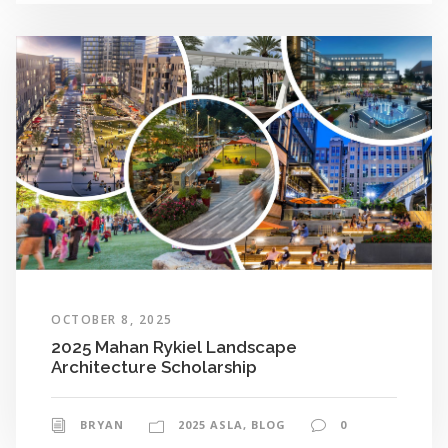
OCTOBER 8, 2025
2025 Mahan Rykiel Landscape
Architecture Scholarship
BRYAN
2025 ASLA
,
BLOG
0