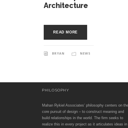
o
e
Architecture
c
c
t
u
i
READ MORE
r
a
e
BRYAN
NEWS
t
e
PHILOSOPHY
s
Mahan Rykiel Associates’ philosophy centers on th
core pursuit of design – to construct meaning and
build relationships in the world. The firm seeks to
realize this in every project as it articulates ideas in