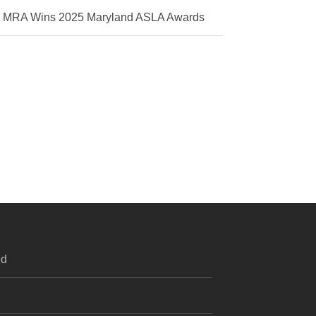
MRA Wins 2025 Maryland ASLA Awards
ed