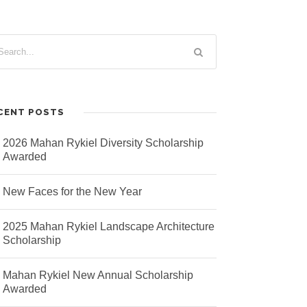
CENT POSTS
2026 Mahan Rykiel Diversity Scholarship
Awarded
New Faces for the New Year
2025 Mahan Rykiel Landscape Architecture
Scholarship
Mahan Rykiel New Annual Scholarship
Awarded