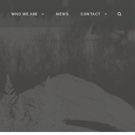
WHO WE ARE
NEWS
CONTACT