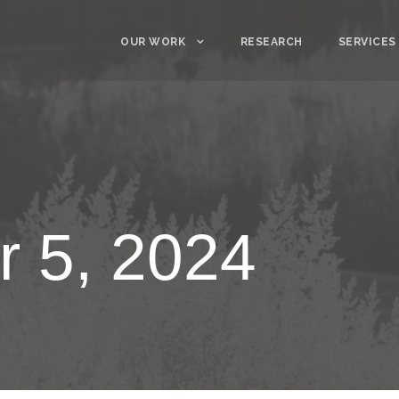
OUR WORK
RESEARCH
SERVICES
 5, 2024