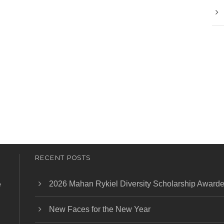
RECENT POSTS
2026 Mahan Rykiel Diversity Scholarship Award
e
New Faces for the New Year