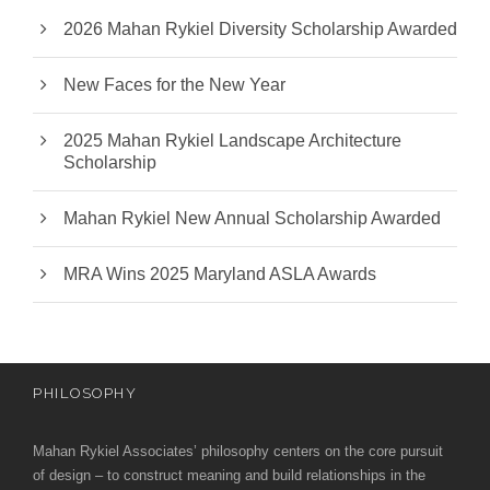
2026 Mahan Rykiel Diversity Scholarship Awarded
New Faces for the New Year
2025 Mahan Rykiel Landscape Architecture
Scholarship
Mahan Rykiel New Annual Scholarship Awarded
MRA Wins 2025 Maryland ASLA Awards
PHILOSOPHY
Mahan Rykiel Associates’ philosophy centers on the core pursuit
of design – to construct meaning and build relationships in the