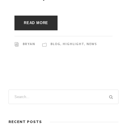
e
e
c
t
s
READ MORE
u
r
BRYAN
BLOG
,
HIGHLIGHT
,
NEWS
e
RECENT POSTS