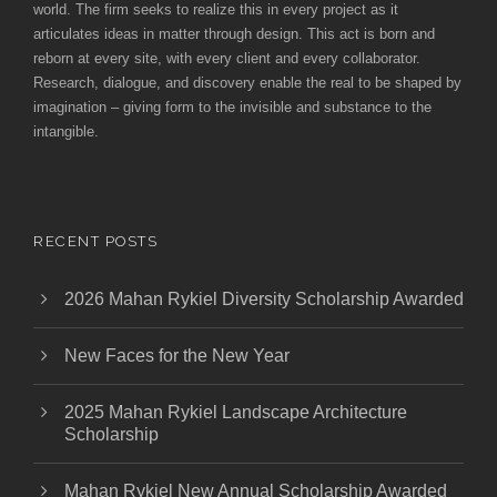
world. The firm seeks to realize this in every project as it
articulates ideas in matter through design. This act is born and
reborn at every site, with every client and every collaborator.
Research, dialogue, and discovery enable the real to be shaped by
imagination – giving form to the invisible and substance to the
intangible.
RECENT POSTS
2026 Mahan Rykiel Diversity Scholarship Awarded
New Faces for the New Year
2025 Mahan Rykiel Landscape Architecture
Scholarship
Mahan Rykiel New Annual Scholarship Awarded