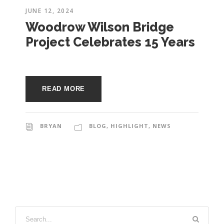
JUNE 12, 2024
Woodrow Wilson Bridge
Project Celebrates 15 Years
READ MORE
BRYAN
BLOG
,
HIGHLIGHT
,
NEWS