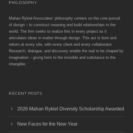
PHILOSOPHY
Mahan Rykiel Associates’ philosophy centers on the core pursuit
of design – to construct meaning and build relationships in the
world. The firm seeks to realize this in every project as it
articulates ideas in matter through design. This act is born and
reborn at every site, with every client and every collaborator.
Research, dialogue, and discovery enable the real to be shaped by
imagination – giving form to the invisible and substance to the
intangible.
RECENT POSTS
2026 Mahan Rykiel Diversity Scholarship Awarded
New Faces for the New Year