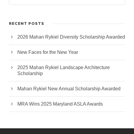
RECENT POSTS
2026 Mahan Rykiel Diversity Scholarship Awarded
New Faces for the New Year
2025 Mahan Rykiel Landscape Architecture
Scholarship
Mahan Rykiel New Annual Scholarship Awarded
MRA Wins 2025 Maryland ASLA Awards