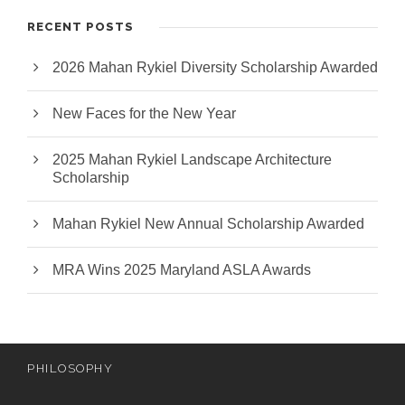
RECENT POSTS
2026 Mahan Rykiel Diversity Scholarship Awarded
New Faces for the New Year
2025 Mahan Rykiel Landscape Architecture
Scholarship
Mahan Rykiel New Annual Scholarship Awarded
MRA Wins 2025 Maryland ASLA Awards
PHILOSOPHY