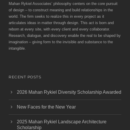
Mahan Rykiel Associates’ philosophy centers on the core pursuit
of design – to construct meaning and build relationships in the
world. The firm seeks to realize this in every project as it
articulates ideas in matter through design. This act is born and
reborn at every site, with every client and every collaborator.
Research, dialogue, and discovery enable the real to be shaped by
imagination – giving form to the invisible and substance to the
intangible.
RECENT POSTS
2026 Mahan Rykiel Diversity Scholarship Awarded
New Faces for the New Year
2025 Mahan Rykiel Landscape Architecture
Scholarship