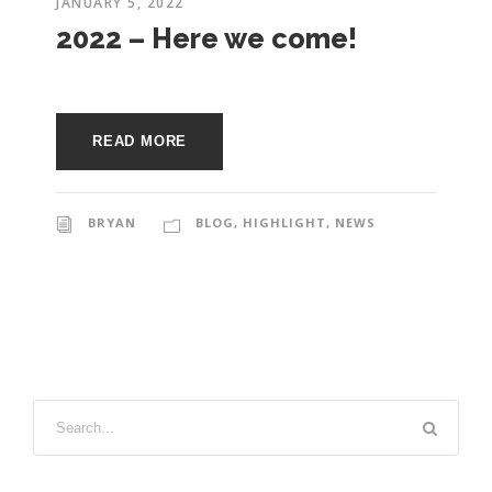
e
JANUARY 5, 2022
e
2022 – Here we come!
c
t
s
u
READ MORE
r
e
BRYAN
BLOG
,
HIGHLIGHT
,
NEWS