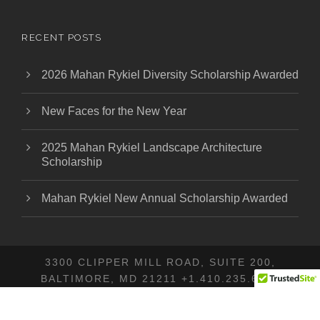
RECENT POSTS
2026 Mahan Rykiel Diversity Scholarship Awarded
New Faces for the New Year
2025 Mahan Rykiel Landscape Architecture
Scholarship
Mahan Rykiel New Annual Scholarship Awarded
3300 CLIPPER MILL ROAD, SUITE 200,
BALTIMORE, MD 21211 +1.410.235.6001