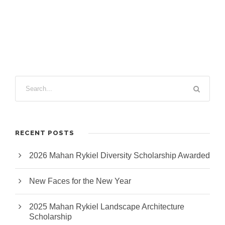
e
e
c
t
s
u
r
e
RECENT POSTS
2026 Mahan Rykiel Diversity Scholarship Awarded
New Faces for the New Year
2025 Mahan Rykiel Landscape Architecture
Scholarship