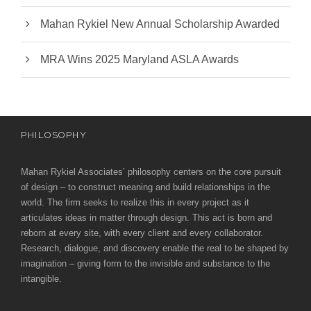
Mahan Rykiel New Annual Scholarship Awarded
MRA Wins 2025 Maryland ASLA Awards
PHILOSOPHY
Mahan Rykiel Associates’ philosophy centers on the core pursuit
of design – to construct meaning and build relationships in the
world. The firm seeks to realize this in every project as it
articulates ideas in matter through design. This act is born and
reborn at every site, with every client and every collaborator.
Research, dialogue, and discovery enable the real to be shaped by
imagination – giving form to the invisible and substance to the
intangible.