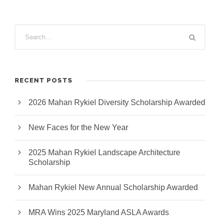
RECENT POSTS
2026 Mahan Rykiel Diversity Scholarship Awarded
New Faces for the New Year
2025 Mahan Rykiel Landscape Architecture
Scholarship
Mahan Rykiel New Annual Scholarship Awarded
MRA Wins 2025 Maryland ASLA Awards