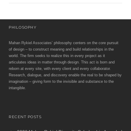
PHILOSOPHY
Mahan Rykiel Associates’ philosophy centers on the core pursuit
of design – to construct meaning and build relationships in the
world. The firm seeks to realize this in every project as it
articulates ideas in matter through design. This act is born and
reborn at every site, with every client and every collaborator.
Research, dialogue, and discovery enable the real to be shaped by
imagination – giving form to the invisible and substance to the
intangible.
RECENT POSTS