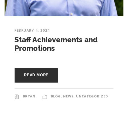
e
e
c
t
s
u
FEBRUARY 4, 2021
r
Staff Achievements and
Promotions
e
READ MORE
BRYAN
BLOG
,
NEWS
,
UNCATEGORIZED