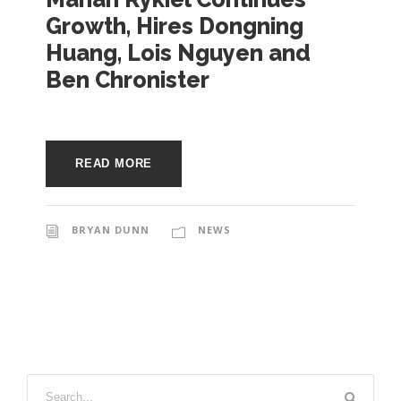
e
Growth, Hires Dongning
e
c
Huang, Lois Nguyen and
t
s
Ben Chronister
u
r
e
READ MORE
BRYAN DUNN
NEWS