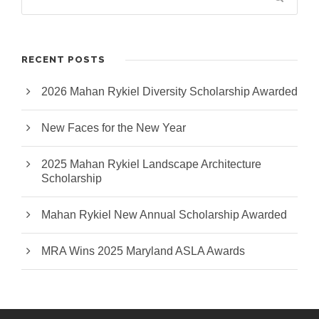
RECENT POSTS
2026 Mahan Rykiel Diversity Scholarship Awarded
New Faces for the New Year
2025 Mahan Rykiel Landscape Architecture
Scholarship
Mahan Rykiel New Annual Scholarship Awarded
MRA Wins 2025 Maryland ASLA Awards