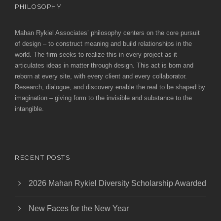
PHILOSOPHY
Mahan Rykiel Associates’ philosophy centers on the core pursuit
of design – to construct meaning and build relationships in the
world. The firm seeks to realize this in every project as it
articulates ideas in matter through design. This act is born and
reborn at every site, with every client and every collaborator.
Research, dialogue, and discovery enable the real to be shaped by
imagination – giving form to the invisible and substance to the
intangible.
RECENT POSTS
2026 Mahan Rykiel Diversity Scholarship Awarded
New Faces for the New Year