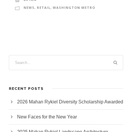
NEWS
,
RETAIL
,
WASHINGTON METRO
RECENT POSTS
2026 Mahan Rykiel Diversity Scholarship Awarded
New Faces for the New Year
2025 Mahan Rykiel Landscape Architecture