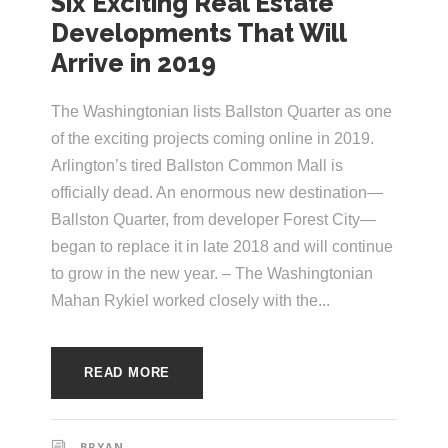
Six Exciting Real Estate
e
e
Developments That Will
c
Arrive in 2019
t
s
u
The Washingtonian lists Ballston Quarter as one
r
of the exciting projects coming online in 2019.
Arlington’s tired Ballston Common Mall is
e
officially dead. An enormous new destination—
Ballston Quarter, from developer Forest City—
began to replace it in late 2018 and will continue
to grow in the new year. – The Washingtonian
Mahan Rykiel worked closely with the...
READ MORE
BRYAN