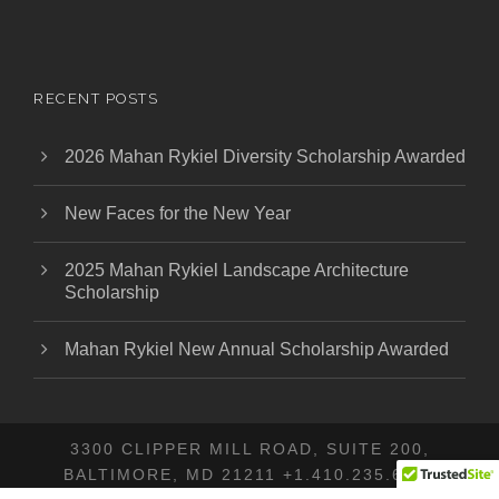
RECENT POSTS
2026 Mahan Rykiel Diversity Scholarship Awarded
New Faces for the New Year
2025 Mahan Rykiel Landscape Architecture
Scholarship
Mahan Rykiel New Annual Scholarship Awarded
3300 CLIPPER MILL ROAD, SUITE 200,
BALTIMORE, MD 21211 +1.410.235.6001