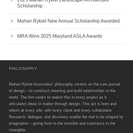
Scholarship
Mahan Rykiel New Annual Scholarship Awarded
MRA Wins 2025 Maryland ASLA Awards
PHILOSOPHY
Mahan Rykiel Associates’ philosophy centers on the core pursuit
of design – to construct meaning and build relationships in the
world. The firm seeks to realize this in every project as it
articulates ideas in matter through design. This act is born and
reborn at every site, with every client and every collaborator.
Research, dialogue, and discovery enable the real to be shaped by
imagination – giving form to the invisible and substance to the
intangible.