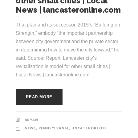
other small cities | Local
e
e
News | lancasteronline.com
c
t
s
That plan and its successor, 2015’s “Building on
u
Strength,” embody “the important partnership
r
between city government and the private sector
in determining how to move the city forward,” he
e
said. Source: Report: Lancaster city’s
revitalization is model for other small cities |
Local News | lancasteronline.com
READ MORE
BRYAN
NEWS
,
PENNSYLVANIA
,
UNCATEGORIZED