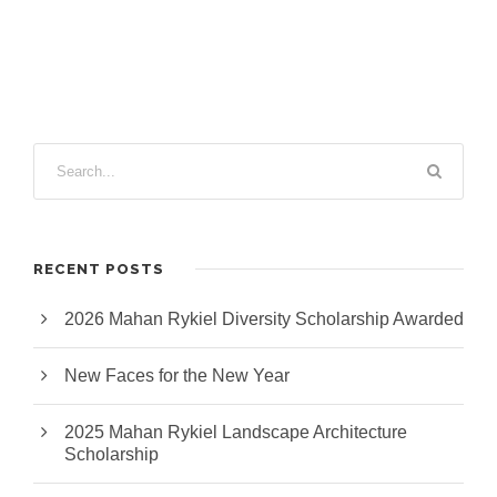
RECENT POSTS
2026 Mahan Rykiel Diversity Scholarship Awarded
New Faces for the New Year
2025 Mahan Rykiel Landscape Architecture
Scholarship