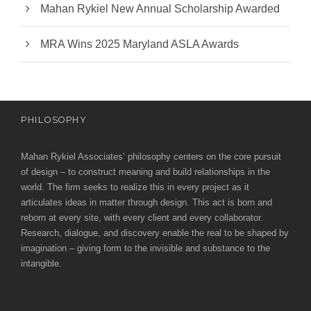
Mahan Rykiel New Annual Scholarship Awarded
MRA Wins 2025 Maryland ASLA Awards
PHILOSOPHY
Mahan Rykiel Associates’ philosophy centers on the core pursuit
of design – to construct meaning and build relationships in the
world. The firm seeks to realize this in every project as it
articulates ideas in matter through design. This act is born and
reborn at every site, with every client and every collaborator.
Research, dialogue, and discovery enable the real to be shaped by
imagination – giving form to the invisible and substance to the
intangible.