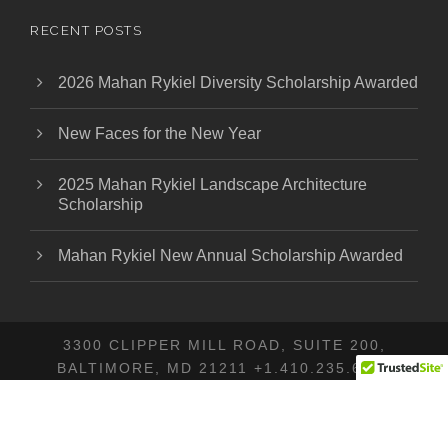
RECENT POSTS
2026 Mahan Rykiel Diversity Scholarship Awarded
New Faces for the New Year
2025 Mahan Rykiel Landscape Architecture
Scholarship
Mahan Rykiel New Annual Scholarship Awarded
3300 CLIPPER MILL ROAD, SUITE 200,
BALTIMORE, MD 21211 +1.410.235.6001