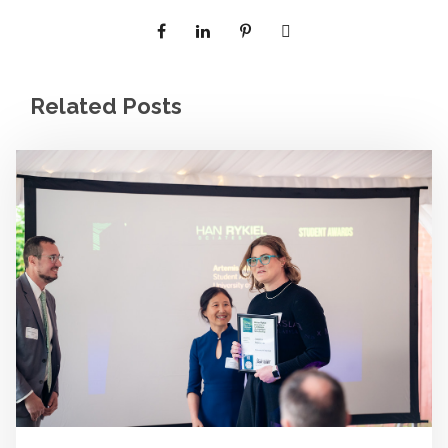
Related Posts