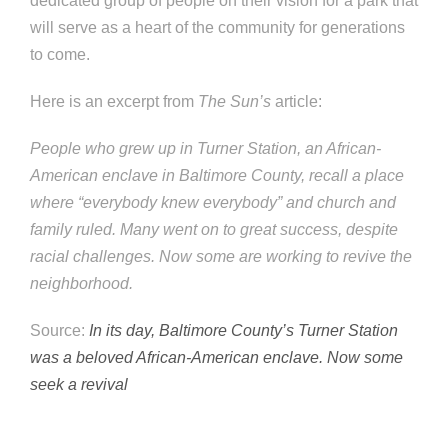
dedicated group of people on their vision for a park that
will serve as a heart of the community for generations
to come.
Here is an excerpt from
The Sun’s
article:
People who grew up in Turner Station, an African-
American enclave in Baltimore County, recall a place
where “everybody knew everybody” and church and
family ruled. Many went on to great success, despite
racial challenges. Now some are working to revive the
neighborhood.
Source:
In its day, Baltimore County’s Turner Station
was a beloved African-American enclave. Now some
seek a revival