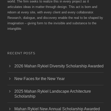
world. The firm seeks to realize this in every project as it
articulates ideas in matter through design. This act is born and
reborn at every site, with every client and every collaborator.
Research, dialogue, and discovery enable the real to be shaped by
imagination – giving form to the invisible and substance to the
intangible.
RECENT POSTS
2026 Mahan Rykiel Diversity Scholarship Awarded
New Faces for the New Year
2025 Mahan Rykiel Landscape Architecture
Scholarship
Mahan Rykiel New Annual Scholarship Awarded