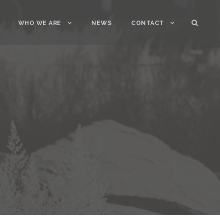
WHO WE ARE
NEWS
CONTACT