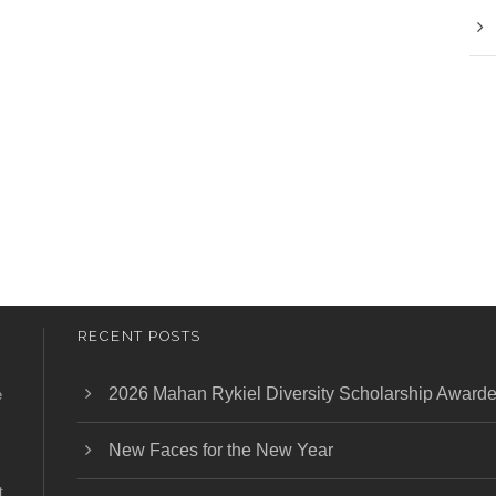
RECENT POSTS
2026 Mahan Rykiel Diversity Scholarship Award
e
New Faces for the New Year
t