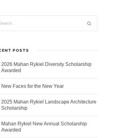
CENT POSTS
2026 Mahan Rykiel Diversity Scholarship
Awarded
New Faces for the New Year
2025 Mahan Rykiel Landscape Architecture
Scholarship
Mahan Rykiel New Annual Scholarship
Awarded