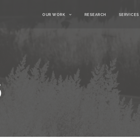
OUR WORK
RESEARCH
SERVICES
6