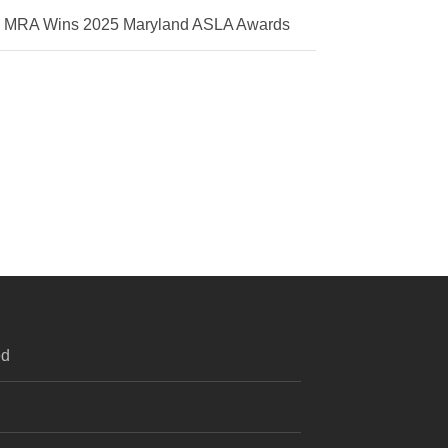
MRA Wins 2025 Maryland ASLA Awards
ed