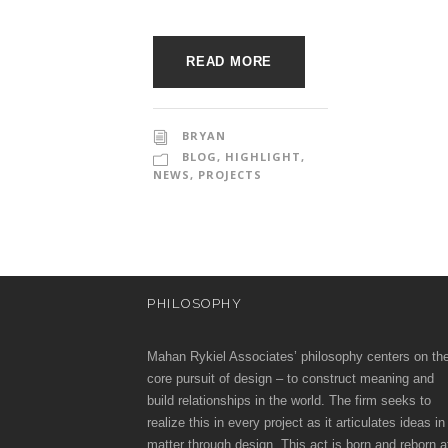
o
e
c
c
READ MORE
t
u
i
r
BRYAN
BLOG
,
HIGHLIGHT
,
a
e
NEWS
,
PROJECTS
t
e
PHILOSOPHY
s
Mahan Rykiel Associates’ philosophy centers on th
core pursuit of design – to construct meaning and
build relationships in the world. The firm seeks to
realize this in every project as it articulates ideas in
matter through design. This act is born and reborn a