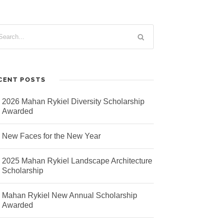
CENT POSTS
2026 Mahan Rykiel Diversity Scholarship
Awarded
New Faces for the New Year
2025 Mahan Rykiel Landscape Architecture
Scholarship
Mahan Rykiel New Annual Scholarship
Awarded