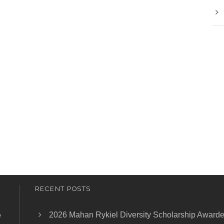
RECENT POSTS
2026 Mahan Rykiel Diversity Scholarship Award
e