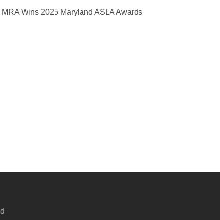
MRA Wins 2025 Maryland ASLA Awards
ed