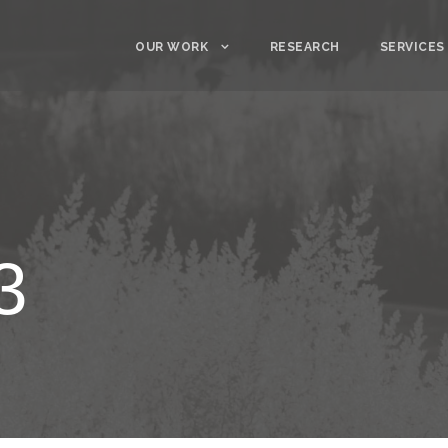
OUR WORK
RESEARCH
SERVICES
3