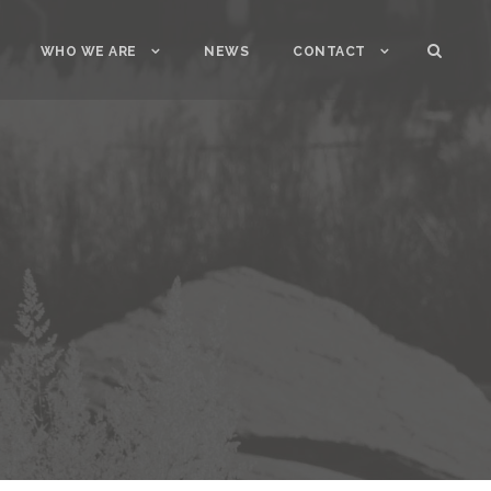
WHO WE ARE
NEWS
CONTACT