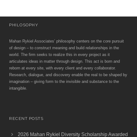
PHILOSOPHY
Mahan Rykiel Associates’ philosophy centers on the core pursuit
of design – to construct meaning and build relationships in the
world. The firm seeks to realize this in every project as it
articulates ideas in matter through design. This act is born and
reborn at every site, with every client and every collaborator.
Research, dialogue, and discovery enable the real to be shaped by
imagination – giving form to the invisible and substance to the
intangible.
RECENT POSTS
2026 Mahan Rykiel Diversity Scholarship Awarded