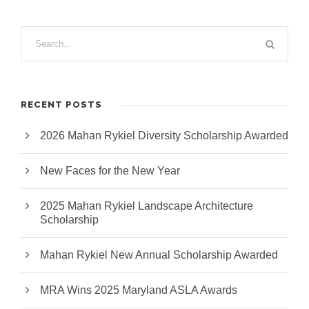
RECENT POSTS
2026 Mahan Rykiel Diversity Scholarship Awarded
New Faces for the New Year
2025 Mahan Rykiel Landscape Architecture
Scholarship
Mahan Rykiel New Annual Scholarship Awarded
MRA Wins 2025 Maryland ASLA Awards