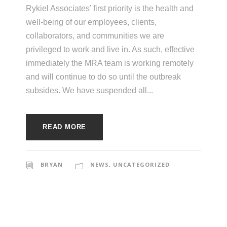
e
Rykiel Associates’ first priority is the health and
e
c
well-being of our employees, clients,
t
collaborators, and communities we are
s
privileged to work and live in. As such, effective
u
immediately the MRA team is working remotely
r
and will continue to do so until the outbreak
e
subsides. We have suspended all...
READ MORE
BRYAN
NEWS
,
UNCATEGORIZED