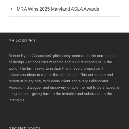
MRA Wins 2025 Maryland ASLA Awards
PHILOSOPHY
Mahan Rykiel Associates’ philosophy centers on the core pursuit
of design – to construct meaning and build relationships in the
world. The firm seeks to realize this in every project as it
articulates ideas in matter through design. This act is born and
reborn at every site, with every client and every collaborator.
Research, dialogue, and discovery enable the real to be shaped by
imagination – giving form to the invisible and substance to the
intangible.
RECENT POSTS