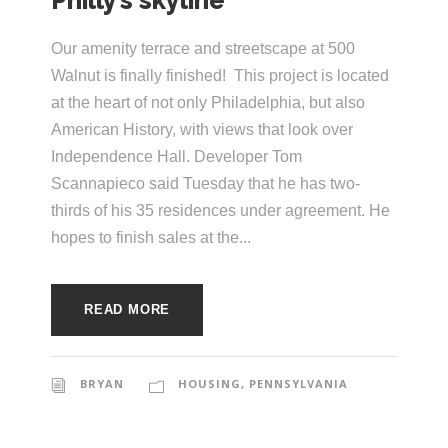
Philly’s skyline
e
e
c
Our amenity terrace and streetscape at 500
t
s
Walnut is finally finished! This project is located
u
at the heart of not only Philadelphia, but also
American History, with views that look over
r
Independence Hall. Developer Tom
e
Scannapieco said Tuesday that he has two-
thirds of his 35 residences under agreement. He
hopes to finish sales at the...
READ MORE
BRYAN
HOUSING
,
PENNSYLVANIA