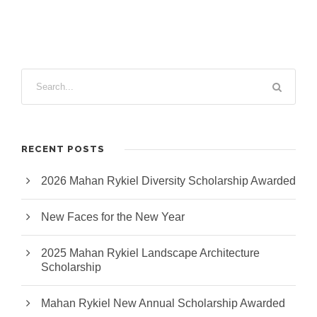
RECENT POSTS
2026 Mahan Rykiel Diversity Scholarship Awarded
New Faces for the New Year
2025 Mahan Rykiel Landscape Architecture
Scholarship
Mahan Rykiel New Annual Scholarship Awarded